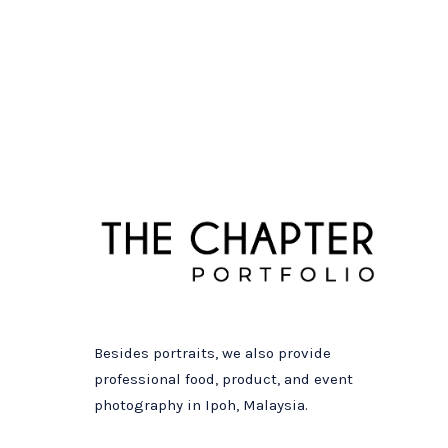
Besides portraits, we also provide
professional food, product, and event
photography in Ipoh, Malaysia.