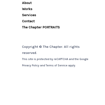
About
Works
Services
Contact
The Chapter PORTRAITS
Copyright © The Chapter. All rights
reserved.
This site is protected by reCAPTCHA and the Google
Privacy Policy
and
Terms of Service
apply.