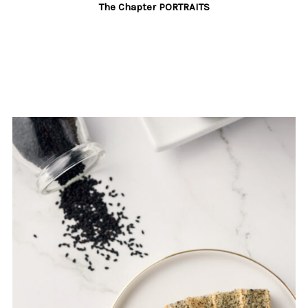
The Chapter PORTRAITS