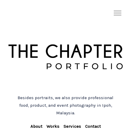
Besides portraits, we also provide professional
food, product, and event photography in Ipoh,
Malaysia.
About
Works
Services
Contact