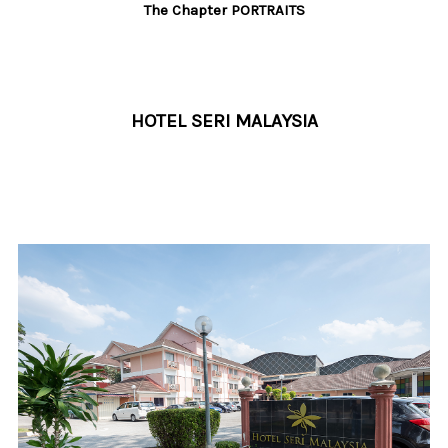
The Chapter PORTRAITS
HOTEL SERI MALAYSIA