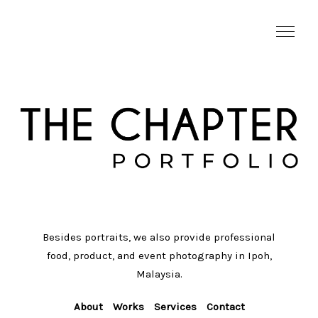
Besides portraits, we also provide professional
food, product, and event photography in Ipoh,
Malaysia.
About
Works
Services
Contact