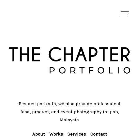
Besides portraits, we also provide professional
food, product, and event photography in Ipoh,
Malaysia.
About
Works
Services
Contact