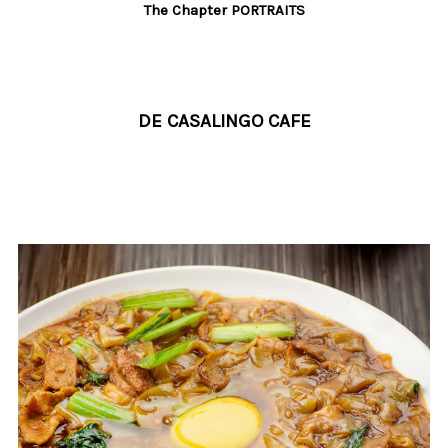
The Chapter PORTRAITS
DE CASALINGO CAFE