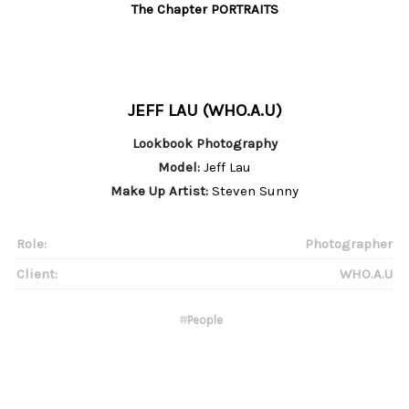
The Chapter PORTRAITS
JEFF LAU (WHO.A.U)
Lookbook Photography
Model:
Jeff Lau
Make Up Artist:
Steven Sunny
Role:
Photographer
Client:
WHO.A.U
#
People