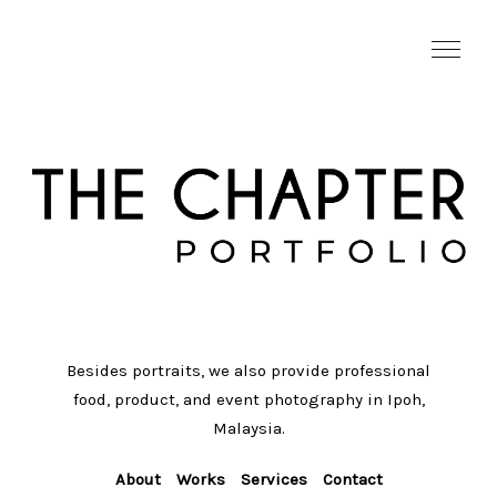
Besides portraits, we also provide professional
food, product, and event photography in Ipoh,
Malaysia.
About
Works
Services
Contact