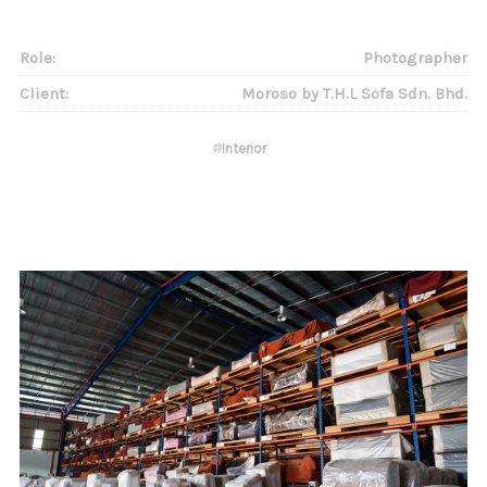
Role:
Photographer
Client:
Moroso by T.H.L Sofa Sdn. Bhd.
#
Interior