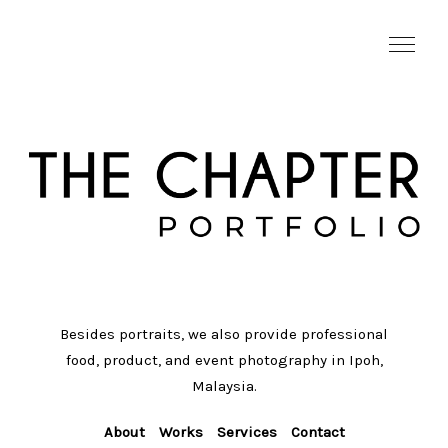
Besides portraits, we also provide professional
food, product, and event photography in Ipoh,
Malaysia.
About
Works
Services
Contact