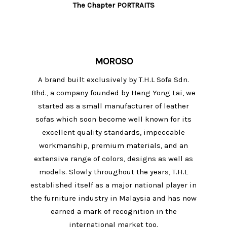
The Chapter PORTRAITS
MOROSO
A brand built exclusively by T.H.L Sofa Sdn.
Bhd., a company founded by Heng Yong Lai, we
started as a small manufacturer of leather
sofas which soon become well known for its
excellent quality standards, impeccable
workmanship, premium materials, and an
extensive range of colors, designs as well as
models. Slowly throughout the years, T.H.L
established itself as a major national player in
the furniture industry in Malaysia and has now
earned a mark of recognition in the
international market too.