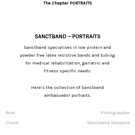
The Chapter PORTRAITS
SANCTBAND – PORTRAITS
Sanctband specialises in low protein and
powder free latex resistive bands and tubing
for medical rehabilitation, geriatric and
fitness specific needs.
Here’s the collection of Sanctband
ambassador portraits.
Role:
Photographer
Client:
Sanctband Malaysia