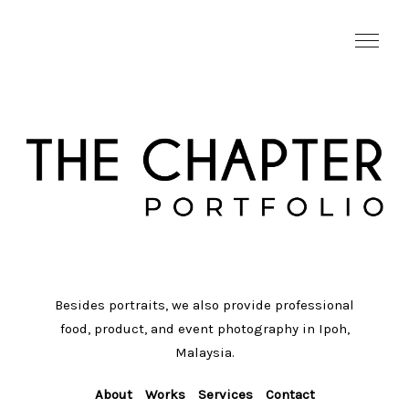
Besides portraits, we also provide professional
food, product, and event photography in Ipoh,
Malaysia.
About
Works
Services
Contact