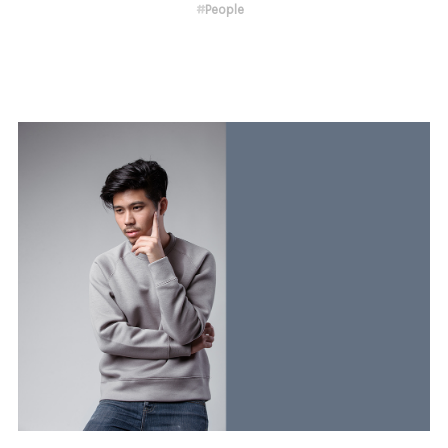
#
People