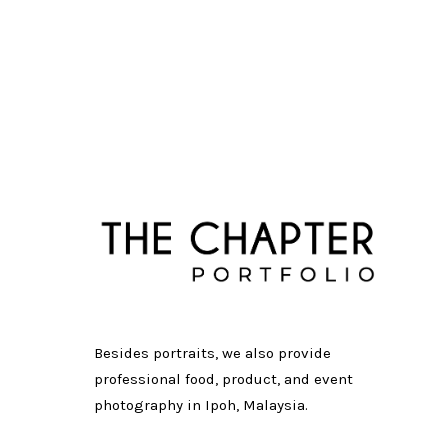
Besides portraits, we also provide
professional food, product, and event
photography in Ipoh, Malaysia.