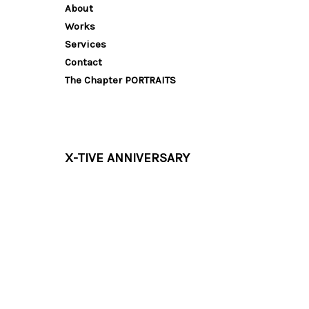
About
Works
Services
Contact
The Chapter PORTRAITS
X-TIVE ANNIVERSARY