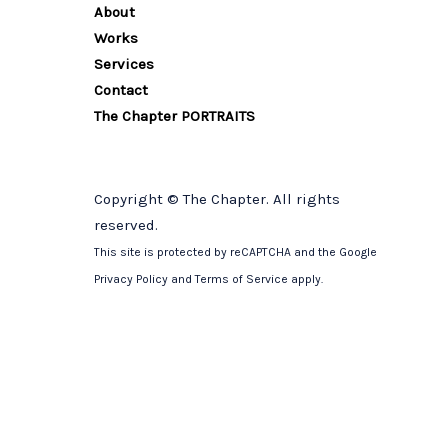
About
Works
Services
Contact
The Chapter PORTRAITS
Copyright © The Chapter. All rights
reserved.
This site is protected by reCAPTCHA and the Google
Privacy Policy
and
Terms of Service
apply.