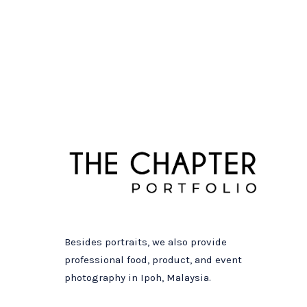
Besides portraits, we also provide
professional food, product, and event
photography in Ipoh, Malaysia.